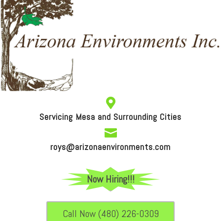

Servicing Mesa and Surrounding Cities

roys@arizonaenvironments.com
Now Hiring!!!
Call Now (480) 226-0309