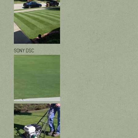
SONY DSC