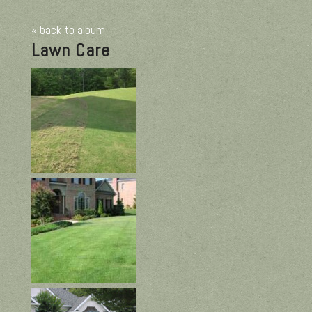
« back to album
Lawn Care