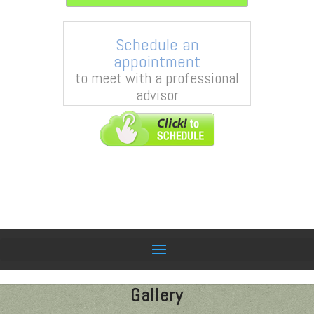
Schedule an
appointment
to meet with a professional
advisor
Gallery