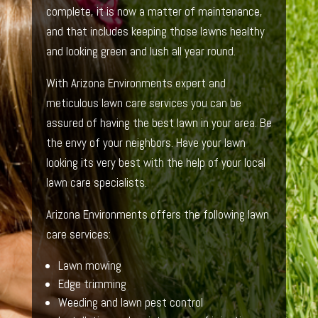
complete, it is now a matter of maintenance,
and that includes keeping those lawns healthy
and looking green and lush all year round.
With Arizona Environments expert and
meticulous lawn care services you can be
assured of having the best lawn in your area. Be
the envy of your neighbors. Have your lawn
looking its very best with the help of your local
lawn care specialists.
Arizona Environments offers the following lawn
care services:
Lawn mowing
Edge trimming
Weeding and lawn pest control