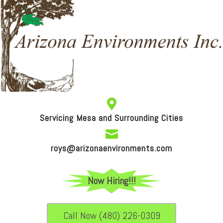

Servicing Mesa and Surrounding Cities

roys@arizonaenvironments.com
Now Hiring!!!
Call Now (480) 226-0309