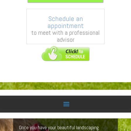
Schedule an
appointment
to meet with a professional
advisor
Lawn Care Services
Once you have your beautiful landscaping