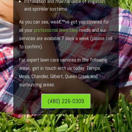
Installation and maintenance of irrigation
and sprinkler systems
As you can see, weâ€™ve got you covered for
all your
professional lawn care
needs and our
services are available 7 days a week (please call
to confirm).
For expert lawn care services in the following
areas, get in touch with us today: Tempe,
Mesa, Chandler, Gilbert, Queen Creek and
surrounding areas.
(480) 226-0309