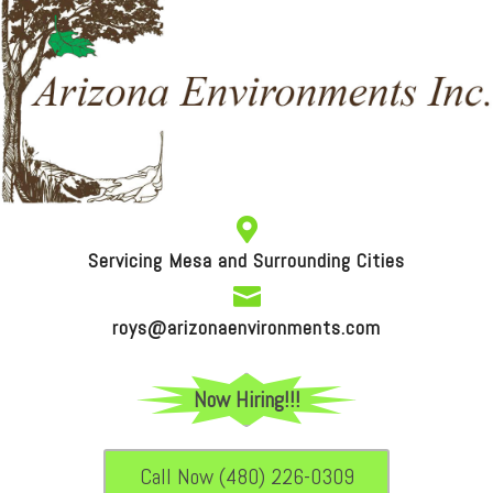

Servicing Mesa and Surrounding Cities

roys@arizonaenvironments.com
Now Hiring!!!
Call Now (480) 226-0309